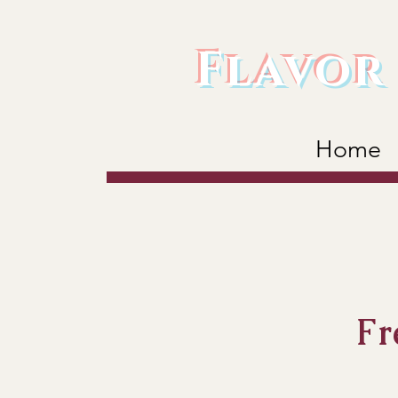
Flavor 
Home
Fr