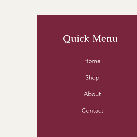
  2. 
Avoid Sealed Container
bags to store wood chunks
sealed in an airtight envir
Quick Menu
3. 
Store Off the Ground:
 P
This practice helps in pr
Home
racks or crates also facili
Shop
About
Contact