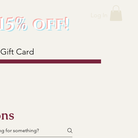
Log In
15% off!
Gift Card
ons