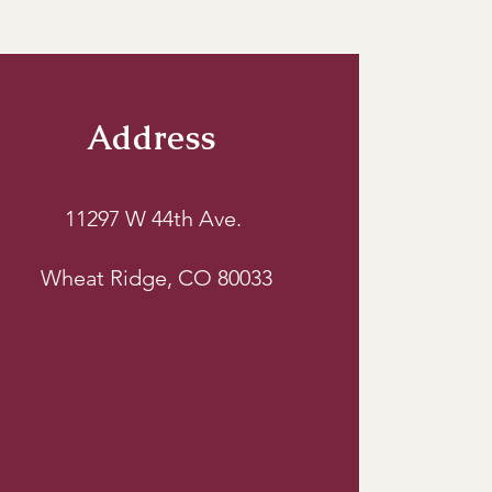
 containers or plastic 
or mold. When wood is 
age.  
Address
keep them off the ground. 
l contamination. Wood 
11297 W 44th Ave.
keeping them dry.  
Wheat Ridge, CO 80033