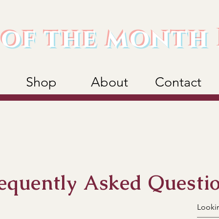
of the month 
Shop
About
Contact
equently Asked Questi