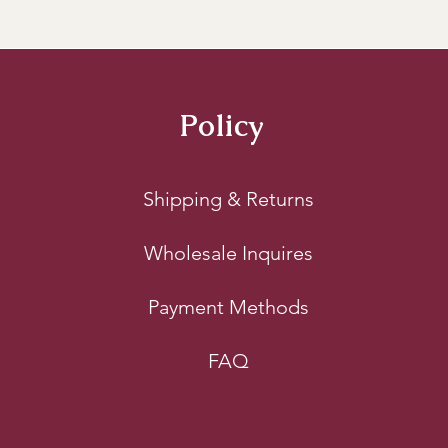
s or Plastic Bags:
 It may be tempting to use sealed
, but this can actually create a breeding ground f
onment, it traps moisture, leading to mold and spoil
Policy
lace your wood chunks in wood racks or crates to 
eventing exposure to ground moisture and potentia
Shipping & Returns
tate better airflow around the chunks, which aids in 
Wholesale Inquires
Payment Methods
FAQ