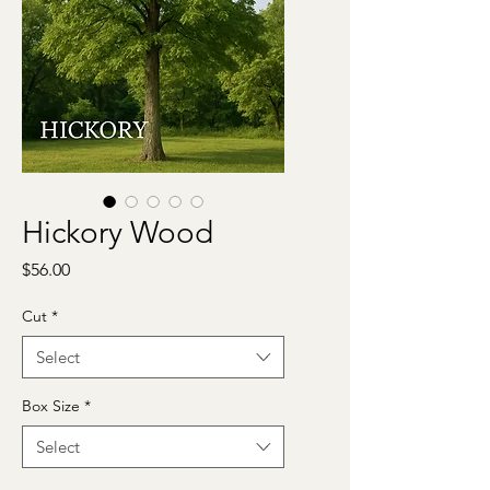
Hickory Wood
Price
$56.00
Cut
*
Select
Box Size
*
Select