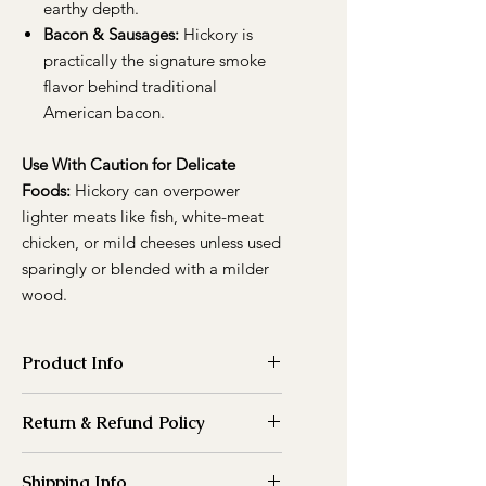
earthy depth.
Bacon & Sausages:
Hickory is
practically the signature smoke
flavor behind traditional
American bacon.
Use With Caution for Delicate
Foods:
Hickory can overpower
lighter meats like fish, white-meat
chicken, or mild cheeses unless used
sparingly or blended with a milder
wood.
Product Info
Please note that all wood dimensions
Return & Refund Policy
listed on our website are nominal and
may vary by ±1/2 inch or more due to
Because of the nature of our
the nature of the material and
Shipping Info