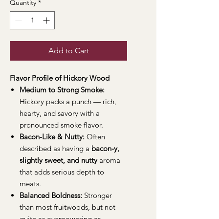
Quantity
*
Add to Cart
Flavor Profile of Hickory Wood
Medium to Strong Smoke:
Hickory packs a punch — rich,
hearty, and savory with a
pronounced smoke flavor.
Bacon-Like & Nutty:
Often
described as having a
bacon-y,
slightly sweet, and nutty
aroma
that adds serious depth to
meats.
Balanced Boldness:
Stronger
than most fruitwoods, but not
quite as overpowering as