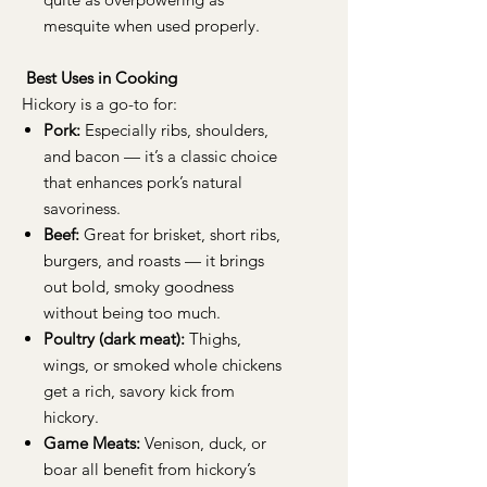
mesquite when used properly.
Best Uses in Cooking
Hickory is a go-to for:
Pork:
Especially ribs, shoulders,
and bacon — it’s a classic choice
that enhances pork’s natural
savoriness.
Beef:
Great for brisket, short ribs,
burgers, and roasts — it brings
out bold, smoky goodness
without being too much.
Poultry (dark meat):
Thighs,
wings, or smoked whole chickens
get a rich, savory kick from
hickory.
Game Meats:
Venison, duck, or
boar all benefit from hickory’s