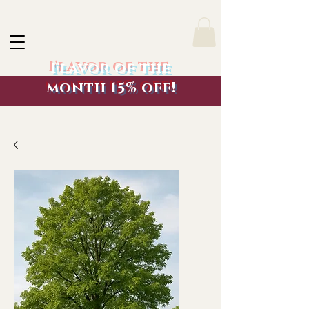
Flavor of the
month 15% off!